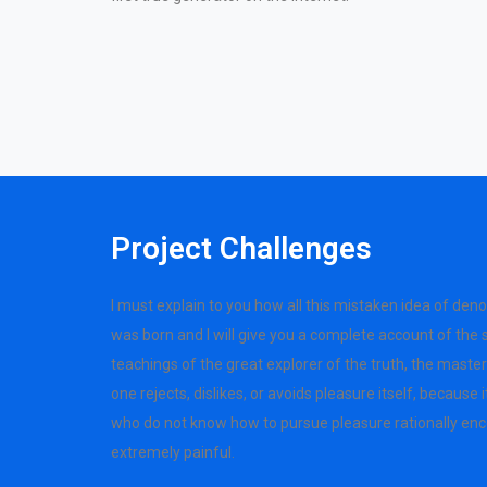
Project Challenges
I must explain to you how all this mistaken idea of den
was born and I will give you a complete account of the
teachings of the great explorer of the truth, the mast
one rejects, dislikes, or avoids pleasure itself, because
who do not know how to pursue pleasure rationally en
extremely painful.