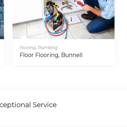
Flooring
,
Plumbing
Floor Flooring, Bunnell
xceptional Service