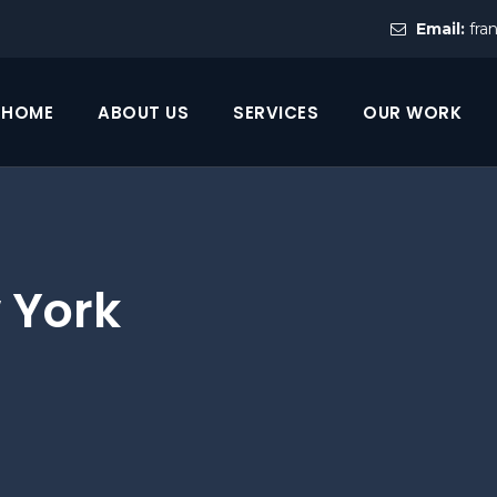
Email:
fra
HOME
ABOUT US
SERVICES
OUR WORK
 York