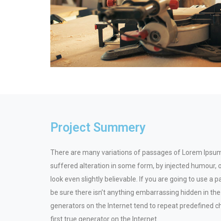
Project Summery
There are many variations of passages of Lorem Ipsum 
suffered alteration in some form, by injected humour,
look even slightly believable. If you are going to use 
be sure there isn’t anything embarrassing hidden in the
generators on the Internet tend to repeat predefined c
first true generator on the Internet.