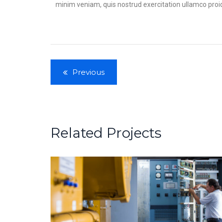
minim veniam, quis nostrud exercitation ullamco proiden
Previous
Related Projects