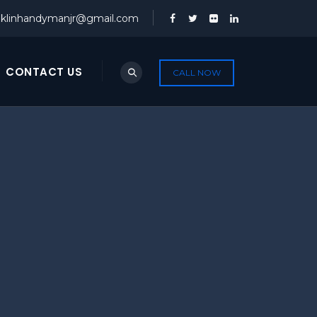
nklinhandymanjr@gmail.com
CONTACT US
CALL NOW