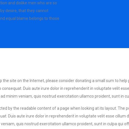
tion and dislike men who are so
by desire, that they cannot
 and equal blame belongs to those
eep the site on the Internet, please consider donating a small sum to help
equat. Duis aute irure dolor in reprehenderit in voluptate velit esse ci
d minim veniam, quis nostrud exercitation ullamco proident, sunt in culp
tracted by the readable content of a page when looking at its layout. The 
t. Duis aute irure dolor in reprehenderit in voluptate velit esse cillum d
eniam, quis nostrud exercitation ullamco proident, sunt in culpa qui off