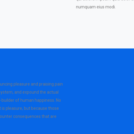
numquam eius modi.
ouncing pleasure and praising pain
 system, and expound the actual
er-builder of human happiness. No
 it is pleasure, but because those
counter consequences that are