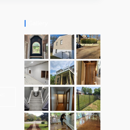
Gallery
NE