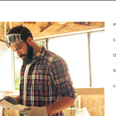
P
C
D
D
L