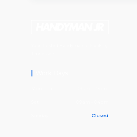
Your Trusted Handyman of Franklin,
Tennessee.
Work Days
Mon - Fri
09am - 05pm
Sat
09am - 04pm
Sunday
Closed