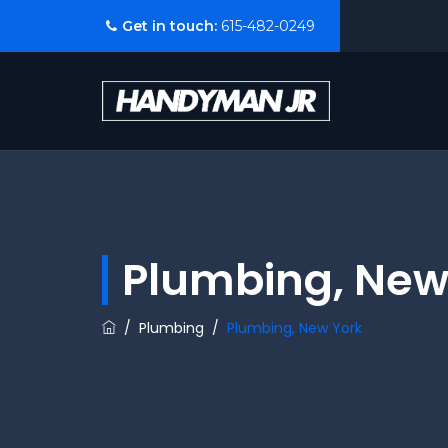
Get in touch:
615-482-0249
Plumbing, New
/
Plumbing
/
Plumbing, New York