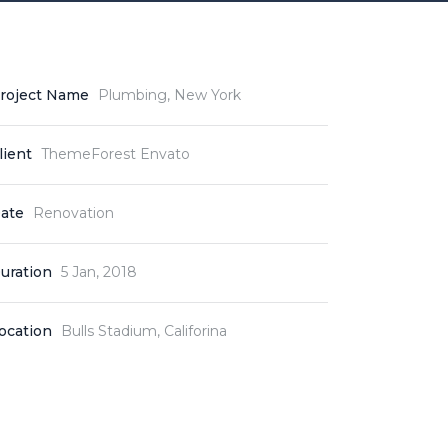
roject Name
Plumbing, New York
lient
ThemeForest Envato
ate
Renovation
uration
5 Jan, 2018
ocation
Bulls Stadium, Califorina