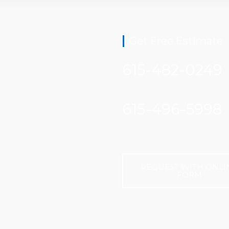
Get Free Estimate
615-482-0249
615-496-5998
REQUEST WITH ONLI
FORM