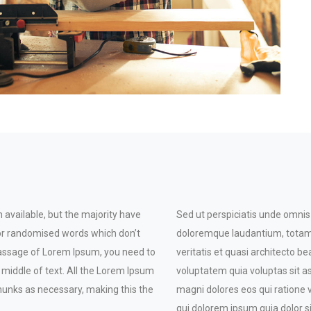
available, but the majority have
Sed ut perspiciatis unde omnis
 or randomised words which don’t
doloremque laudantium, totam 
a passage of Lorem Ipsum, you need to
veritatis et quasi architecto 
 middle of text. All the Lorem Ipsum
voluptatem quia voluptas sit a
hunks as necessary, making this the
magni dolores eos qui ratione
qui dolorem ipsum quia dolor si