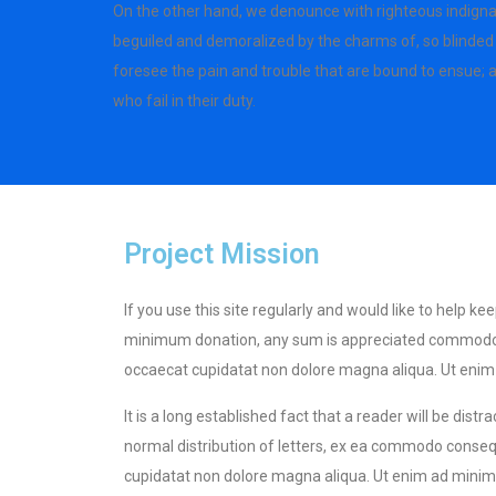
On the other hand, we denounce with righteous indigna
beguiled and demoralized by the charms of, so blinded 
foresee the pain and trouble that are bound to ensue;
who fail in their duty.
Project Mission
If you use this site regularly and would like to help k
minimum donation, any sum is appreciated commodo cons
occaecat cupidatat non dolore magna aliqua. Ut enim a
It is a long established fact that a reader will be dis
normal distribution of letters, ex ea commodo consequa
cupidatat non dolore magna aliqua. Ut enim ad minim v