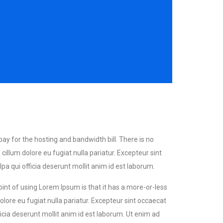
 pay for the hosting and bandwidth bill. There is no
llum dolore eu fugiat nulla pariatur. Excepteur sint
a qui officia deserunt mollit anim id est laborum.
point of using Lorem Ipsum is that it has a more-or-less
olore eu fugiat nulla pariatur. Excepteur sint occaecat
icia deserunt mollit anim id est laborum. Ut enim ad