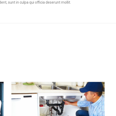
t, sunt in culpa qui officia deserunt mollit.