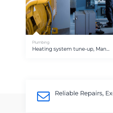
Plumbing
Heating system tune-up, Manham
Reliable Repairs, E