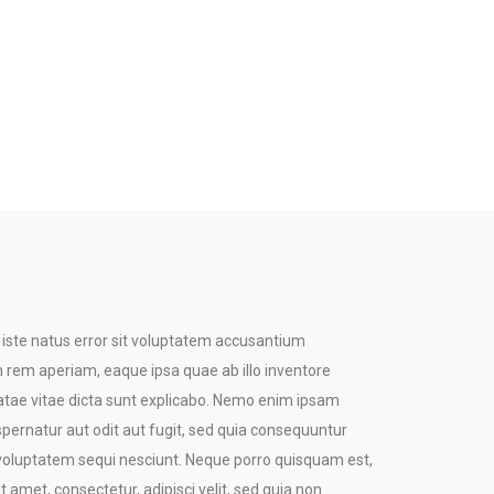
 iste natus error sit voluptatem accusantium
rem aperiam, eaque ipsa quae ab illo inventore
beatae vitae dicta sunt explicabo. Nemo enim ipsam
spernatur aut odit aut fugit, sed quia consequuntur
 voluptatem sequi nesciunt. Neque porro quisquam est,
t amet, consectetur, adipisci velit, sed quia non