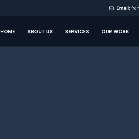
Email:
fra
HOME
ABOUT US
SERVICES
OUR WORK