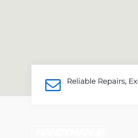
Reliable Repairs, E