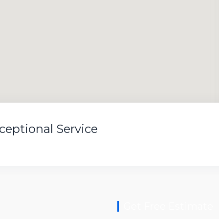
xceptional Service
Get Free Estimate