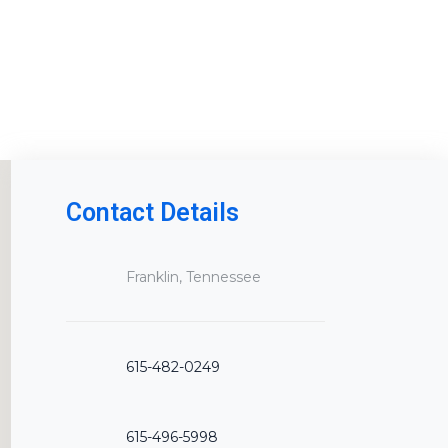
Contact Details
Franklin, Tennessee
615-482-0249
615-496-5998