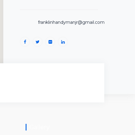
franklinhandymanjr@gmail.com
Gallery