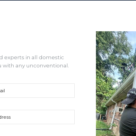
d experts in all domestic
u with any unconventional.
(Required)
ss
(Required)