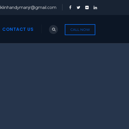
nklinhandymanjr@gmail.com
CONTACT US
CALL NOW