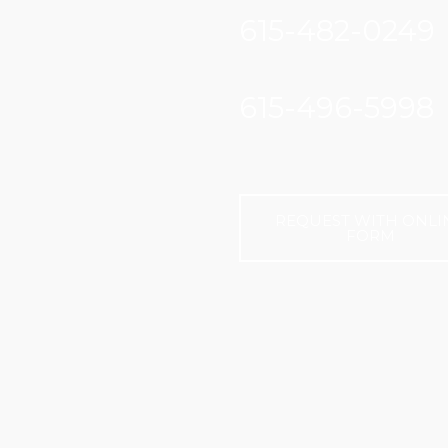
615-482-0249
615-496-5998
REQUEST WITH ONLI
FORM