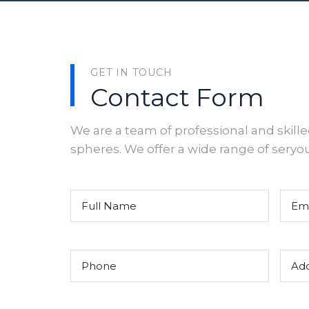
GET IN TOUCH
Contact Form
We are a team of professional and skille
spheres. We offer a wide range of seryo
Untitled
(Required)
Email
Phone
(Required)
Addre