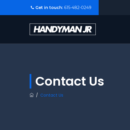
Get in touch:
615-482-0249
Contact Us
/
Contact Us