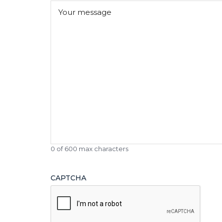
Message
(Required)
0 of 600 max characters
CAPTCHA