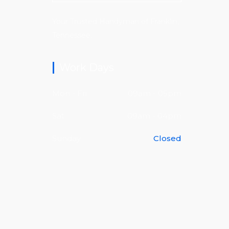
Your Trusted Handyman of Franklin,
Tennessee.
Work Days
Mon - Fri
09am - 05pm
Sat
09am - 04pm
Sunday
Closed