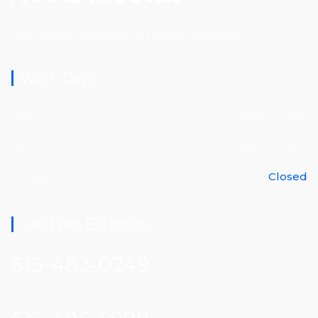
Your Trusted Handyman of Franklin, Tennessee.
Work Days
Mon - Fri
09am - 05pm
Sat
09am - 04pm
Sunday
Closed
Get Free Estimate
615-482-0249