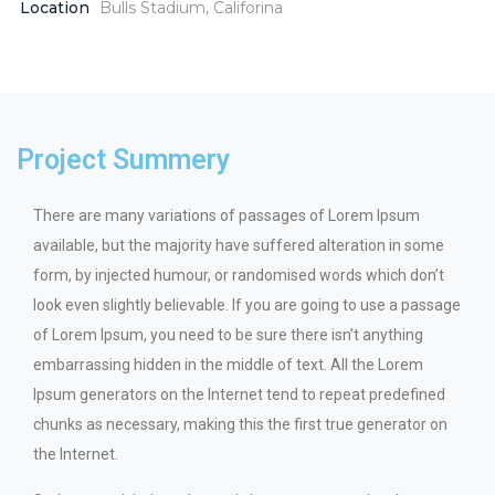
Location
Bulls Stadium, Califorina
Project Summery
There are many variations of passages of Lorem Ipsum
available, but the majority have suffered alteration in some
form, by injected humour, or randomised words which don’t
look even slightly believable. If you are going to use a passage
of Lorem Ipsum, you need to be sure there isn’t anything
embarrassing hidden in the middle of text. All the Lorem
Ipsum generators on the Internet tend to repeat predefined
chunks as necessary, making this the first true generator on
the Internet.