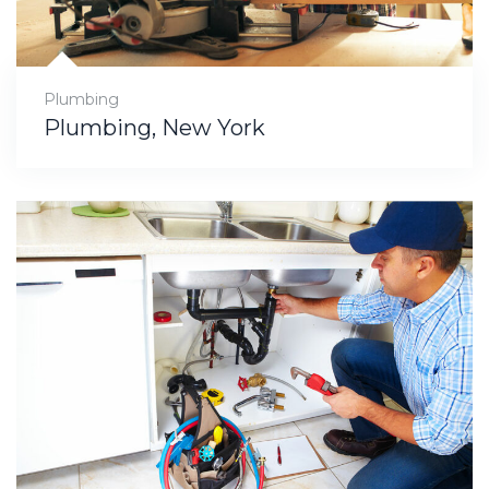
Plumbing
Plumbing, New York