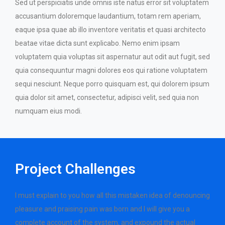
Sed ut perspiciatis unde omnis iste natus error sit voluptatem
accusantium doloremque laudantium, totam rem aperiam,
eaque ipsa quae ab illo inventore veritatis et quasi architecto
beatae vitae dicta sunt explicabo. Nemo enim ipsam
voluptatem quia voluptas sit aspernatur aut odit aut fugit, sed
quia consequuntur magni dolores eos qui ratione voluptatem
sequi nesciunt. Neque porro quisquam est, qui dolorem ipsum
quia dolor sit amet, consectetur, adipisci velit, sed quia non
numquam eius modi.
Project Challenges
I must explain to you how all this mistaken idea of denouncing
pleasure and praising pain was born and I will give you a
complete account of the system, and expound the actual