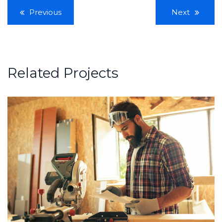
Previous
Next
Related Projects