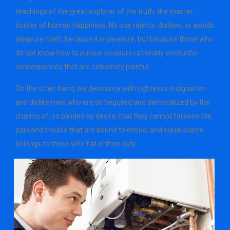
teachings of the great explorer of the truth, the master-
builder of human happiness. No one rejects, dislikes, or avoids
pleasure itself, because it is pleasure, but because those who
do not know how to pursue pleasure rationally encounter
consequences that are extremely painful.
On the other hand, we denounce with righteous indignation
and dislike men who are so beguiled and demoralized by the
charms of, so blinded by desire, that they cannot foresee the
pain and trouble that are bound to ensue; and equal blame
belongs to those who fail in their duty.