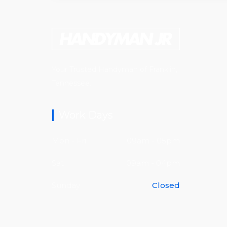
Your Trusted Handyman of Franklin,
Tennessee.
Work Days
Mon - Fri
09am - 05pm
Sat
09am - 04pm
Sunday
Closed