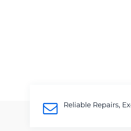
Reliable Repairs, E