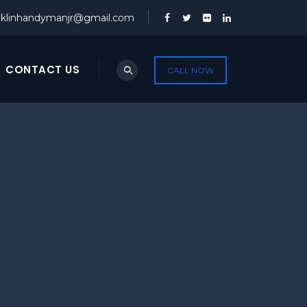
nklinhandymanjr@gmail.com
CONTACT US
CALL NOW