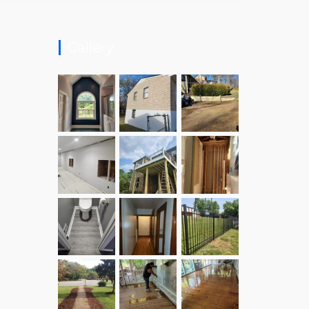
Gallery