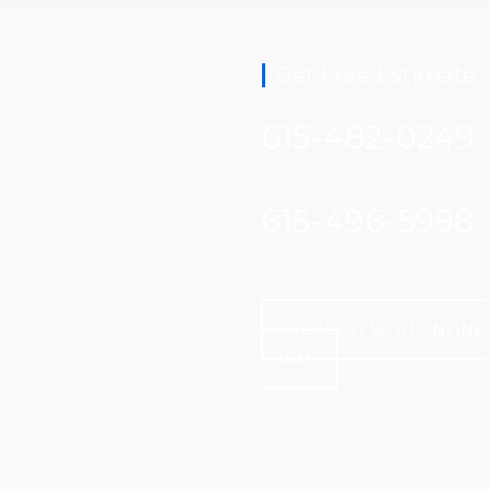
Get Free Estimate
615-482-0249
615-496-5998
REQUEST WITH ONLINE
FORM