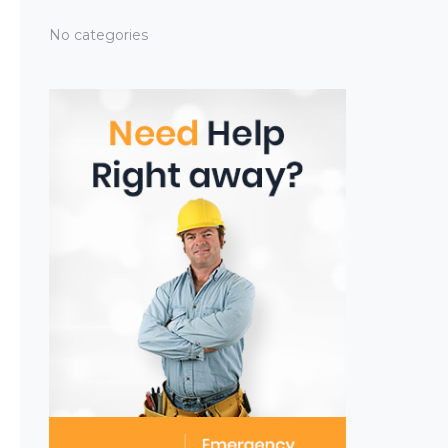
No categories