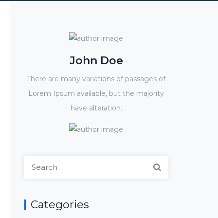
John Doe
There are many variations of passages of
Lorem Ipsum available, but the majority
have alteration.
Search
for:
Categories