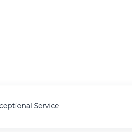
xceptional Service