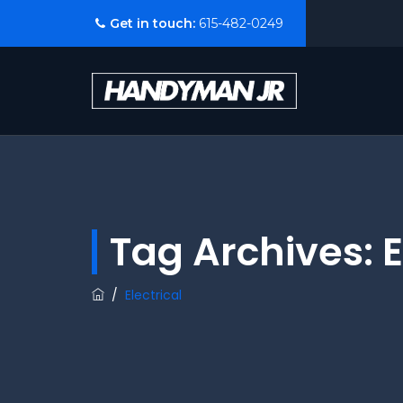
Get in touch:
615-482-0249
Tag Archives:
E
/
Electrical