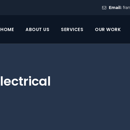
Email:
fra
HOME
ABOUT US
SERVICES
OUR WORK
lectrical